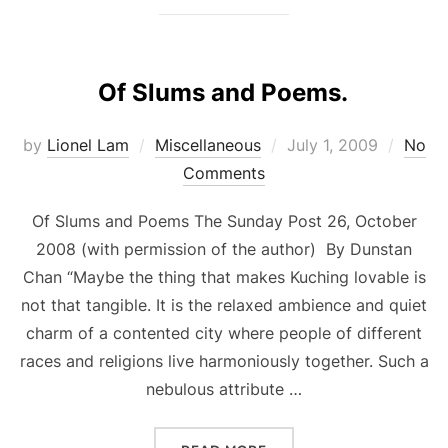
Of Slums and Poems.
Posted
by
Lionel Lam
Miscellaneous
July 1, 2009
No
on
Comments
Of Slums and Poems The Sunday Post 26, October
2008 (with permission of the author) By Dunstan
Chan “Maybe the thing that makes Kuching lovable is
not that tangible. It is the relaxed ambience and quiet
charm of a contented city where people of different
races and religions live harmoniously together. Such a
nebulous attribute …