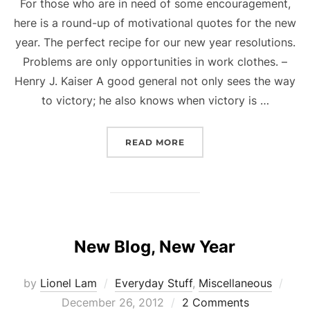
For those who are in need of some encouragement,
here is a round-up of motivational quotes for the new
year. The perfect recipe for our new year resolutions.
Problems are only opportunities in work clothes. –
Henry J. Kaiser A good general not only sees the way
to victory; he also knows when victory is …
“MOTIVATION FOR THE 
READ MORE
New Blog, New Year
Pos
by
Lionel Lam
Everyday Stuff
,
Miscellaneous
on
December 26, 2012
2 Comments