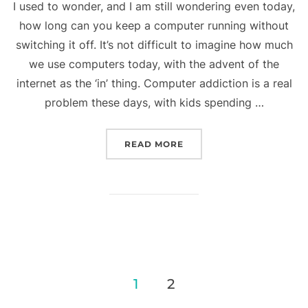
I used to wonder, and I am still wondering even today,
how long can you keep a computer running without
switching it off. It’s not difficult to imagine how much
we use computers today, with the advent of the
internet as the ‘in’ thing. Computer addiction is a real
problem these days, with kids spending …
“WORKING 24-7”
READ MORE
Posts
1
2