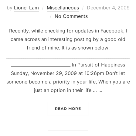
Posted
by
Lionel Lam
Miscellaneous
December 4, 2009
on
No Comments
Recently, while checking for updates in Facebook, I
came across an interesting posting by a good old
friend of mine. It is as shown below:
__________________________________________________________
____________________________ In Pursuit of Happiness
Sunday, November 29, 2009 at 10:26pm Don’t let
someone become a priority in your life, When you are
just an option in their life … …
“BURNING & BUILDING B
READ MORE