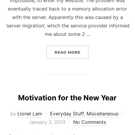
impossible, to enter my website. The problem was
eventually traced back to a memory allocation error
with the server. Apparently this was caused by a
‘server migration’, which the service provider informed
me about some 2 …
“DOWNTIME”
READ MORE
Motivation for the New Year
Pos
by
Lionel Lam
Everyday Stuff
,
Miscellaneous
on
January 3, 2013
No Comments