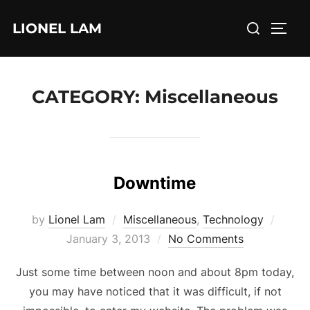
Skip
Search
LIONEL LAM
to
TOGG
for:
content
CATEGORY:
Miscellaneous
Downtime
Poste
by
Lionel Lam
Miscellaneous
,
Technology
on
January 3, 2013
No Comments
Just some time between noon and about 8pm today,
you may have noticed that it was difficult, if not