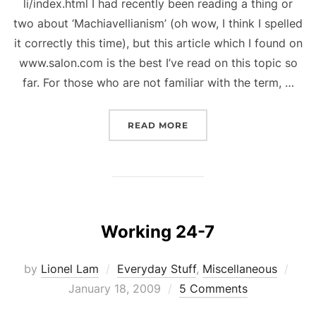
li/index.html I had recently been reading a thing or
two about ‘Machiavellianism’ (oh wow, I think I spelled
it correctly this time), but this article which I found on
www.salon.com is the best I’ve read on this topic so
far. For those who are not familiar with the term, …
“ONE MEAN RENAISSANC
READ MORE
Working 24-7
Pos
by
Lionel Lam
Everyday Stuff
,
Miscellaneous
on
January 18, 2009
5 Comments