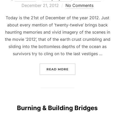
on
December 21, 2012
No Comments
Today is the 21st of December of the year 2012. Just
about every mention of ‘twenty-twelve’ brings back
haunting memories and vivid imagery of the scenes in
the movie ‘2012’, that of the earth crust crumbling and
sliding into the bottomless depths of the ocean as
survivors try to cling on to the last vestiges …
“THE DAY THE WORLD E
READ MORE
Burning & Building Bridges