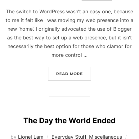
The switch to WordPress wasn’t an easy one, because
to me it felt like I was moving my web presence into a
new ‘home’. I originally advocated the use of Blogger
as the best way to set up a web presence, but it isn’t
necessarily the best option for those who clamor for
more control …
“NEW BLOG, NEW YEAR”
READ MORE
The Day the World Ended
Pos
by
Lionel Lam
Everyday Stuff
,
Miscellaneous