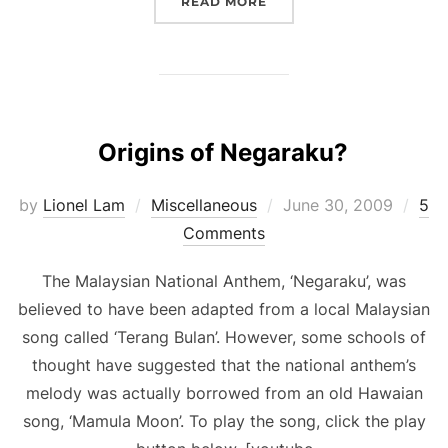
“OF SLUMS AND POEMS.”
READ MORE
Origins of Negaraku?
Posted
by
Lionel Lam
Miscellaneous
June 30, 2009
5
on
Comments
The Malaysian National Anthem, ‘Negaraku’, was
believed to have been adapted from a local Malaysian
song called ‘Terang Bulan’. However, some schools of
thought have suggested that the national anthem’s
melody was actually borrowed from an old Hawaian
song, ‘Mamula Moon’. To play the song, click the play