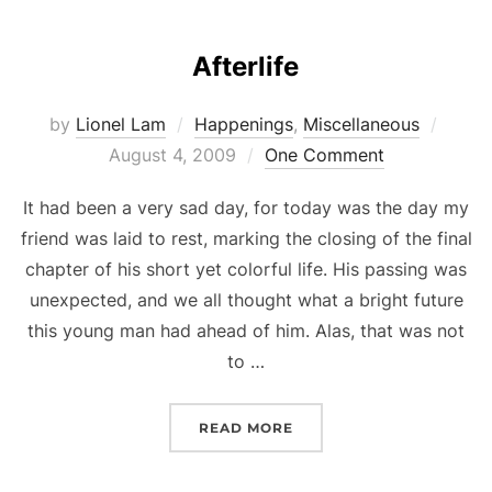
Afterlife
Poste
by
Lionel Lam
Happenings
,
Miscellaneous
on
August 4, 2009
One Comment
It had been a very sad day, for today was the day my
friend was laid to rest, marking the closing of the final
chapter of his short yet colorful life. His passing was
unexpected, and we all thought what a bright future
this young man had ahead of him. Alas, that was not
to …
“AFTERLIFE”
READ MORE