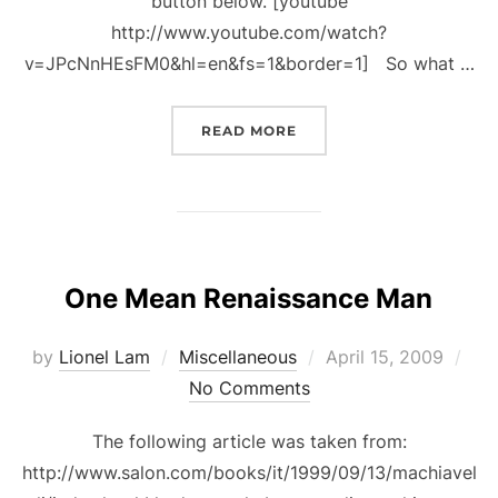
button below. [youtube
http://www.youtube.com/watch?
v=JPcNnHEsFM0&hl=en&fs=1&border=1] So what …
“ORIGINS OF NEGARAKU
READ MORE
One Mean Renaissance Man
Posted
by
Lionel Lam
Miscellaneous
April 15, 2009
on
No Comments
The following article was taken from:
http://www.salon.com/books/it/1999/09/13/machiavel