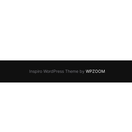
!”
Inspiro WordPress Theme by
WPZOOM