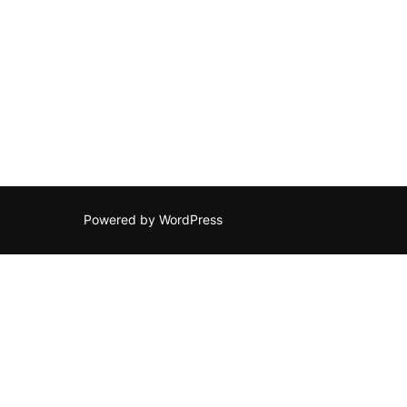
Powered by WordPress