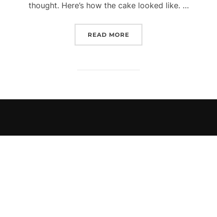
thought. Here’s how the cake looked like. …
“HAPPY BIRTHDAY TO ME
READ MORE