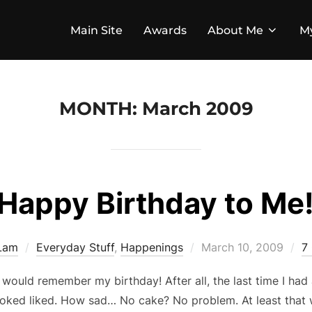
Main Site
Awards
About Me
M
MONTH:
March 2009
Happy Birthday to Me
Posted
 Lam
Everyday Stuff
,
Happenings
March 10, 2009
7
on
would remember my birthday! After all, the last time I had 
ooked liked. How sad… No cake? No problem. At least that