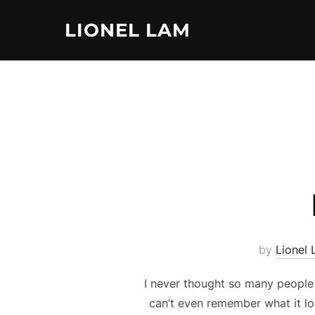
Skip
LIONEL LAM
to
content
by
Lionel
I never thought so many people 
can’t even remember what it l