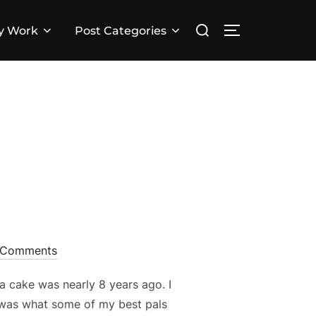
Search
y Work
Post Categories
TOGGLE SID
for:
!
 Comments
a cake was nearly 8 years ago. I
 was what some of my best pals