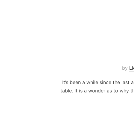
by
L
It’s been a while since the last
table. It is a wonder as to why t