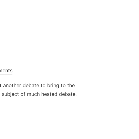
ments
et another debate to bring to the
n a subject of much heated debate.