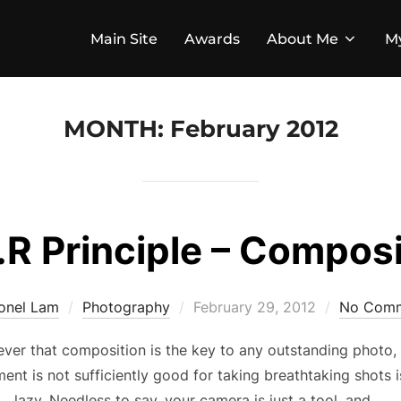
Main Site
Awards
About Me
M
MONTH:
February 2012
.R Principle – Compos
Posted
ionel Lam
Photography
February 29, 2012
No Com
on
eliever that composition is the key to any outstanding photo
ent is not sufficiently good for taking breathtaking shots 
lazy. Needless to say, your camera is just a tool, and …