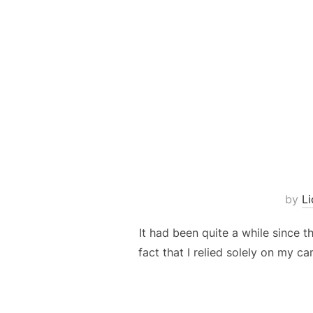
by
L
It had been quite a while since t
fact that I relied solely on my ca