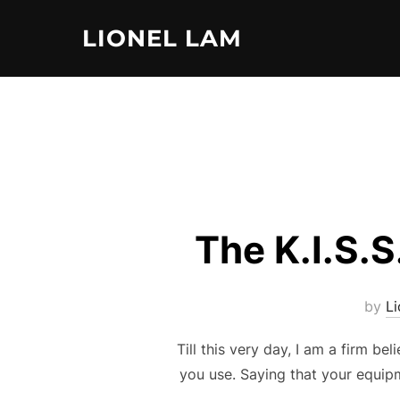
Skip
LIONEL LAM
to
content
The K.I.S.S
by
L
Till this very day, I am a firm b
you use. Saying that your equipm