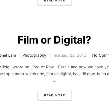
“FAIRY CAVE REVISITED”
READ MORE
Film or Digital?
Posted
ionel Lam
Photography
February 22, 2012
No Com
on
 article I wrote on JPeg or Raw – Part 1, and now we have y
he topic as to which one, film or digital, has, till now, bee
…
“FILM OR DIGITAL?”
READ MORE