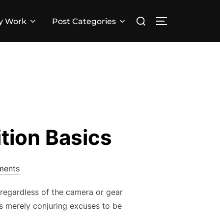
Search
y Work
Post Categories
TOGGLE SID
for:
ition Basics
ments
, regardless of the camera or gear
is merely conjuring excuses to be