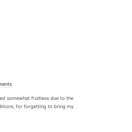
E – COMPOSITION BASICS”
ments
oved somewhat fruitless due to the
ditions, for forgetting to bring my