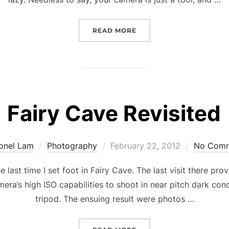
“THE K.I.S.S.R PRINCIPL
READ MORE
Fairy Cave Revisited
Posted
ionel Lam
Photography
February 22, 2012
No Com
on
he last time I set foot in Fairy Cave. The last visit there pr
mera’s high ISO capabilities to shoot in near pitch dark con
tripod. The ensuing result were photos …