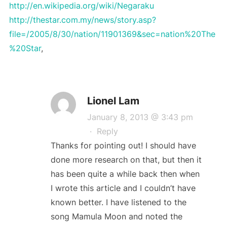
http://en.wikipedia.org/wiki/Negaraku
http://thestar.com.my/news/story.asp?
file=/2005/8/30/nation/11901369&sec=nation%20The
%20Star
,
Lionel Lam
January 8, 2013 @ 3:43 pm
·
Reply
Thanks for pointing out! I should have
done more research on that, but then it
has been quite a while back then when
I wrote this article and I couldn’t have
known better. I have listened to the
song Mamula Moon and noted the