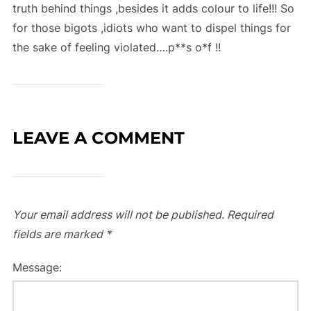
truth behind things ,besides it adds colour to life!!! So
for those bigots ,idiots who want to dispel things for
the sake of feeling violated….p**s o*f !!
LEAVE A COMMENT
Your email address will not be published.
Required
fields are marked
*
Message: