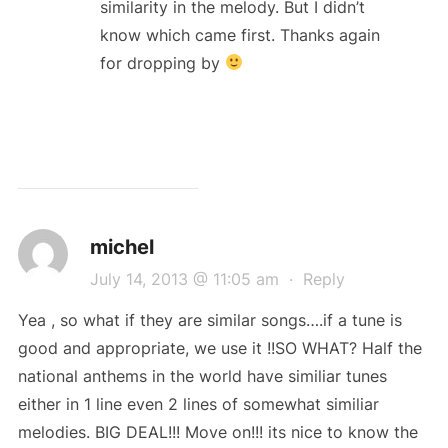
similarity in the melody. But I didn’t
know which came first. Thanks again
for dropping by
michel
July 14, 2013 @ 11:05 am
·
Reply
Yea , so what if they are similar songs….if a tune is
good and appropriate, we use it !!SO WHAT? Half the
national anthems in the world have similiar tunes
either in 1 line even 2 lines of somewhat similiar
melodies. BIG DEAL!!! Move on!!! its nice to know the