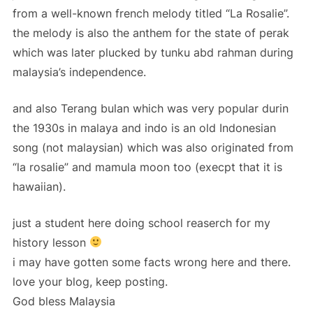
from a well-known french melody titled “La Rosalie”.
the melody is also the anthem for the state of perak
which was later plucked by tunku abd rahman during
malaysia’s independence.
and also Terang bulan which was very popular durin
the 1930s in malaya and indo is an old Indonesian
song (not malaysian) which was also originated from
“la rosalie” and mamula moon too (execpt that it is
hawaiian).
just a student here doing school reaserch for my
history lesson
i may have gotten some facts wrong here and there.
love your blog, keep posting.
God bless Malaysia