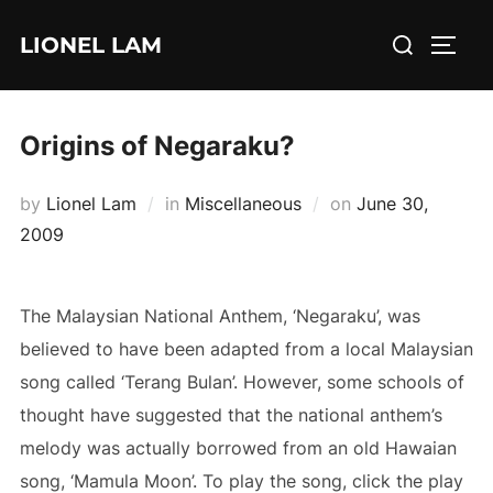
Skip
Search
LIONEL LAM
to
TOGG
for:
content
Origins of Negaraku?
Posted
by
Lionel Lam
in
Miscellaneous
on
June 30,
on
2009
The Malaysian National Anthem, ‘Negaraku’, was
believed to have been adapted from a local Malaysian
song called ‘Terang Bulan’. However, some schools of
thought have suggested that the national anthem’s
melody was actually borrowed from an old Hawaian
song, ‘Mamula Moon’. To play the song, click the play