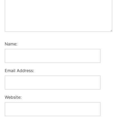
Name:
Email Address:
Website: