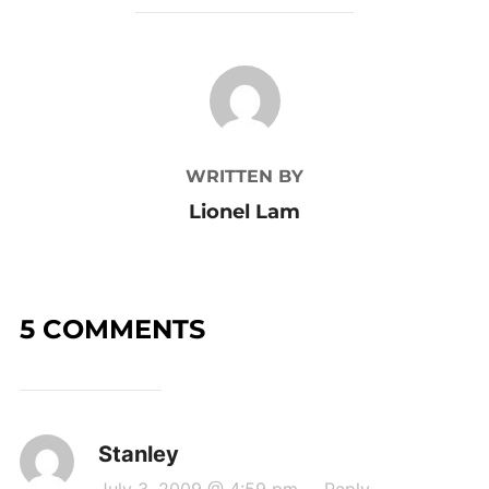
POST AUTHOR
WRITTEN BY
Lionel Lam
5 COMMENTS
Stanley
July 3, 2009 @ 4:59 pm
·
Reply