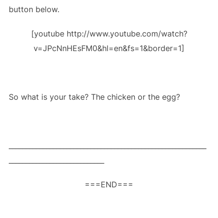
button below.
[youtube http://www.youtube.com/watch?
v=JPcNnHEsFM0&hl=en&fs=1&border=1]
So what is your take? The chicken or the egg?
__________________________________________________________
____________________________
===END===