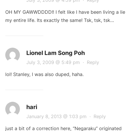
OH MY GAWWDDDD!! I felt like I have been living a lie
my entire life. Its exactly the same! Tsk, tsk, tsk…
Lionel Lam Song Poh
July 3, 2009 @ 5:49 pm
·
Reply
lol! Stanley, I was also duped, haha.
hari
January 8, 2013 @ 1:03 pm
·
Reply
just a bit of a correction here, “Negaraku” originated