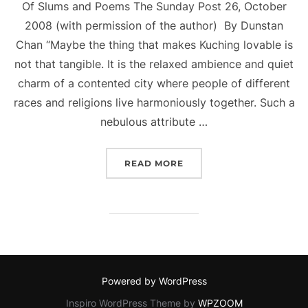
Of Slums and Poems The Sunday Post 26, October
2008 (with permission of the author) By Dunstan
Chan “Maybe the thing that makes Kuching lovable is
not that tangible. It is the relaxed ambience and quiet
charm of a contented city where people of different
races and religions live harmoniously together. Such a
nebulous attribute …
“OF SLUMS AND POEMS.”
READ MORE
Powered by WordPress
Inspiro WordPress Theme by
WPZOOM