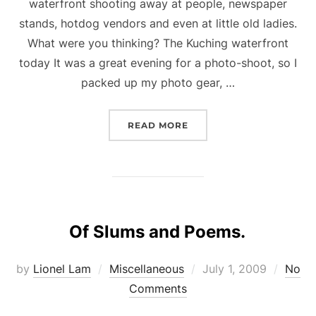
waterfront shooting away at people, newspaper
stands, hotdog vendors and even at little old ladies.
What were you thinking? The Kuching waterfront
today It was a great evening for a photo-shoot, so I
packed up my photo gear, …
“SHOOTING SPREE AT T
READ MORE
Of Slums and Poems.
Posted
by
Lionel Lam
Miscellaneous
July 1, 2009
No
on
Comments