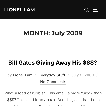
Skip
Search
LIONEL LAM
to
TOGG
for:
content
MONTH:
July 2009
Bill Gates Giving Away His $$$?
Posted
by
Lionel Lam
Everyday Stuff
July 8, 2009
on
No Comments
What a load of rubbish! This email is more ‘$#&%’ than
‘$$$’! This is a bloody hoax. And it is, as it had been