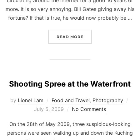
circulating around the internet for a good 10 years or
more. It is so very annoying. Bill Gates giving away his
fortune? If that is true, he would now probably be …
“BILL GATES GIVING AWA
READ MORE
Shooting Spree at the Waterfront
Pos
by
Lionel Lam
Food and Travel
,
Photography
on
July 5, 2009
No Comments
On the 28th of May 2009, three suspicious-looking
persons were seen walking up and down the Kuching