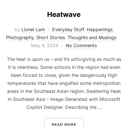
Heatwave
by
Lionel Lam
Everyday Stuff
,
Happenings
,
Photography
,
Short Stories
,
Thoughts and Musings
Po
May 4, 2024
No Comments
on
The heat is upon us – and it’s unforgiving as much as
it is relentless. Some schools in the region had even
been forced to close, given the dangerously high
temperatures that have engulfed some metropolitan
areas in the Southeast Asian region. Sweltering Heat
in Southeast Asia – Image Generated with Microsoft
Copilot Designer. Describing the …
READ MORE
“HEATWAVE”