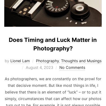
Does Timing and Luck Matter in
Photography?
by
Lionel Lam
Photography
,
Thoughts and Musings
Posted
August 4, 2023
No Comments
on
As photographers, we are constantly on the prowl for
that decisive moment. But like most things in life, I
believe that there is an element of “luck” – or to put it
simply, circumstances that can affect how our photos
turn out to be. For example, it is not always possible