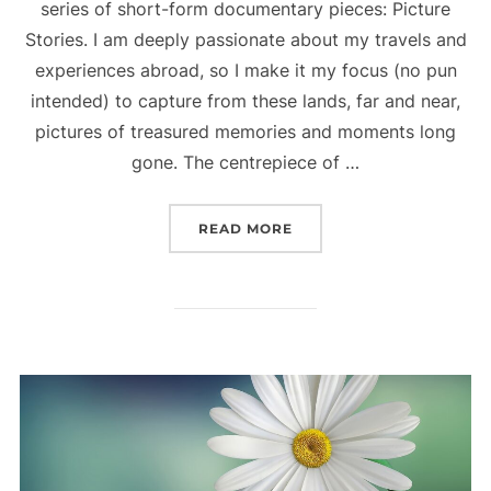
series of short-form documentary pieces: Picture
Stories. I am deeply passionate about my travels and
experiences abroad, so I make it my focus (no pun
intended) to capture from these lands, far and near,
pictures of treasured memories and moments long
gone. The centrepiece of …
READ MORE
“A VISUAL APPROACH TO