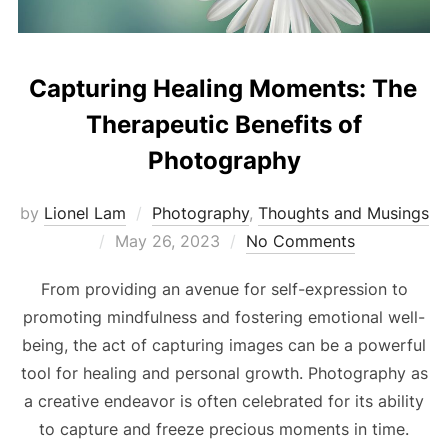
Capturing Healing Moments: The
Therapeutic Benefits of
Photography
by
Lionel Lam
Photography
,
Thoughts and Musings
Posted
May 26, 2023
No Comments
on
From providing an avenue for self-expression to
promoting mindfulness and fostering emotional well-
being, the act of capturing images can be a powerful
tool for healing and personal growth. Photography as
a creative endeavor is often celebrated for its ability
to capture and freeze precious moments in time.