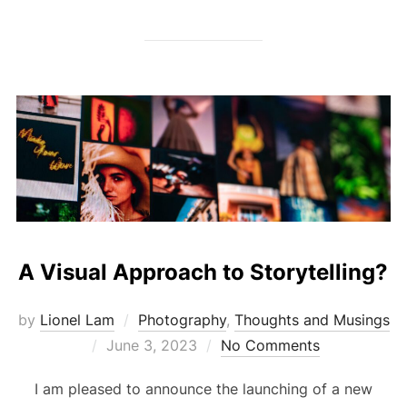
A Visual Approach to Storytelling?
by
Lionel Lam
Photography
,
Thoughts and Musings
Posted
June 3, 2023
No Comments
on
I am pleased to announce the launching of a new