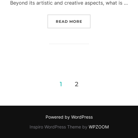
Beyond its artistic and creative aspects, what is …
READ MORE
“CAPTURING HEALING M
1
2
Posts
pagination
Powered by WordPress
Inspiro WordPress Theme by
WPZOOM