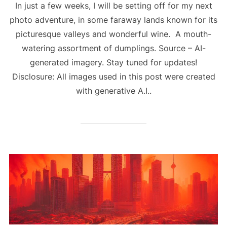
In just a few weeks, I will be setting off for my next
photo adventure, in some faraway lands known for its
picturesque valleys and wonderful wine. A mouth-
watering assortment of dumplings. Source – AI-
generated imagery. Stay tuned for updates!
Disclosure: All images used in this post were created
with generative A.I..