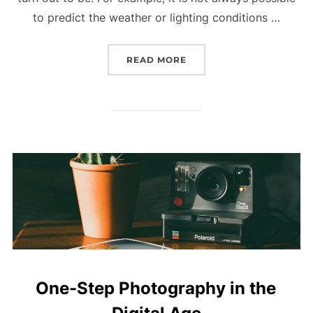
to predict the weather or lighting conditions …
READ MORE
“DOES TIMING AND LUC
One-Step Photography in the