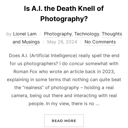
Is A.I. the Death Knell of
Photography?
by
Lionel Lam
Photography
,
Technology
,
Thoughts
and Musings
Posted
May 26, 2024
No Comments
on
Does A.I. (Artificial Intelligence) really spell the end
for us photographers? I do concur somewhat with
Roman Fox who wrote an article back in 2023,
explaining in some terms that nothing can quite beat
the “realness” of photography – holding a real
camera, being out there and interacting with real
people. In my view, there is no …
READ MORE
“IS A.I. THE DEATH KNE