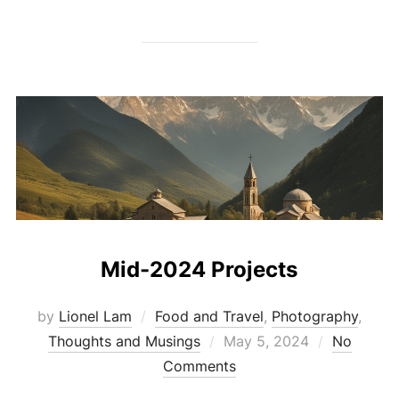
Mid-2024 Projects
by
Lionel Lam
Food and Travel
,
Photography
,
Thoughts and Musings
Posted
May 5, 2024
No
Comments
on