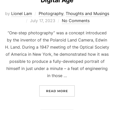
Digital Age
by
Lionel Lam
Photography
,
Thoughts and Musings
Posted
July 17, 2023
No Comments
on
“One-step photography” was a concept introduced
by the inventor of the Polaroid Land Camera, Edwin
H. Land. During a 1947 meeting of the Optical Society
of America in New York, he demonstrated how it was
possible to produce a fully-developed portrait of
himself in just under a minute – a feat of engineering
in those …
READ MORE
“ONE-STEP PHOTOGRAPHY