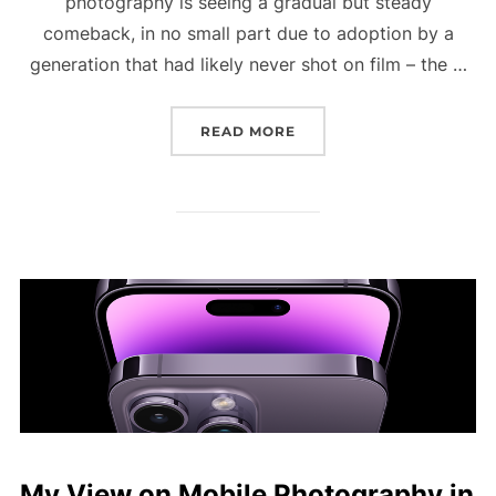
photography is seeing a gradual but steady
comeback, in no small part due to adoption by a
generation that had likely never shot on film – the …
READ MORE
“IN THE PURSUIT OF AN
My View on Mobile Photography in