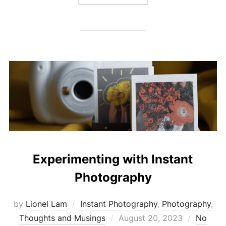
Experimenting with Instant
Photography
by
Lionel Lam
Instant Photography
,
Photography
,
Thoughts and Musings
Posted
August 20, 2023
No