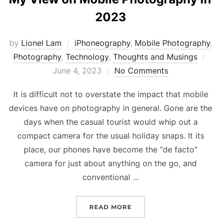
2023
by
Lionel Lam
iPhoneography
,
Mobile Photography
,
Photography
,
Technology
,
Thoughts and Musings
Pos
June 4, 2023
No Comments
on
It is difficult not to overstate the impact that mobile
devices have on photography in general. Gone are the
days when the casual tourist would whip out a
compact camera for the usual holiday snaps. It its
place, our phones have become the “de facto”
camera for just about anything on the go, and
conventional …
READ MORE
“MY VIEW ON MOBILE PH