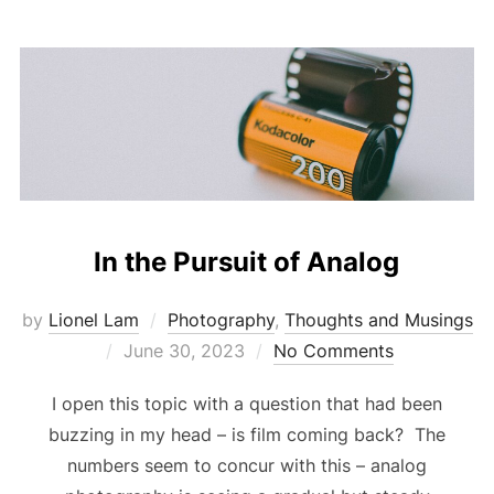
In the Pursuit of Analog
by
Lionel Lam
Photography
,
Thoughts and Musings
Posted
June 30, 2023
No Comments
on
I open this topic with a question that had been
buzzing in my head – is film coming back? The
numbers seem to concur with this – analog