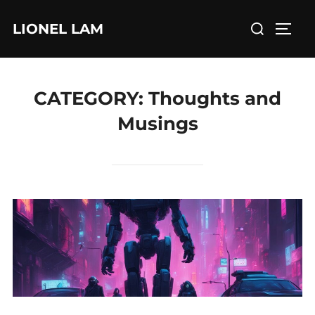
Skip
Search
LIONEL LAM
to
TOGG
for:
content
CATEGORY:
Thoughts and
Musings