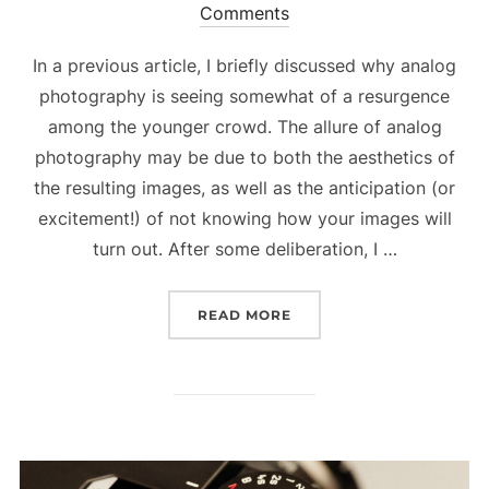
Comments
on
In a previous article, I briefly discussed why analog
photography is seeing somewhat of a resurgence
among the younger crowd. The allure of analog
photography may be due to both the aesthetics of
the resulting images, as well as the anticipation (or
excitement!) of not knowing how your images will
turn out. After some deliberation, I …
READ MORE
“EXPERIMENTING WITH 