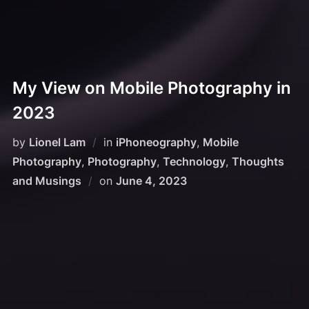
My View on Mobile Photography in
2023
by
Lionel Lam
in
iPhoneography
,
Mobile
Photography
,
Photography
,
Technology
,
Thoughts
and Musings
on
June 4, 2023