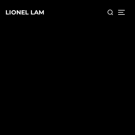
LIONEL LAM