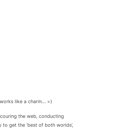
 works like a charm… =)
f scouring the web, conducting
to get the ‘best of both worlds’,