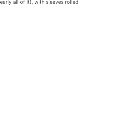
rly all of it), with sleeves rolled