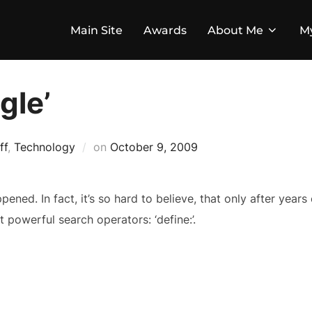
Main Site
Awards
About Me
M
gle’
Posted
ff
,
Technology
on
October 9, 2009
on
ppened. In fact, it’s so hard to believe, that only after years 
 powerful search operators: ‘define:’.