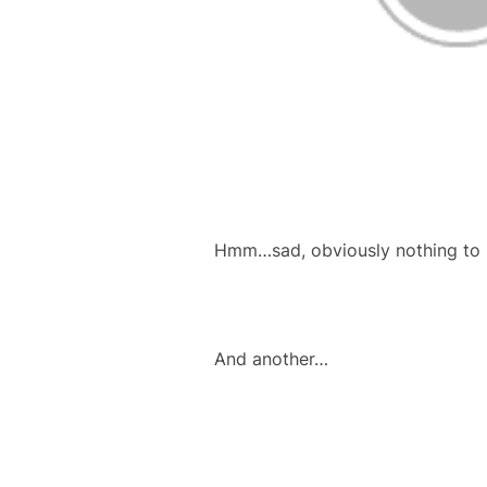
Hmm…sad, obviously nothing to s
And another…