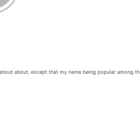
hout about, except that my name being popular among the f