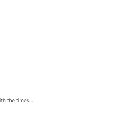
ith the times…