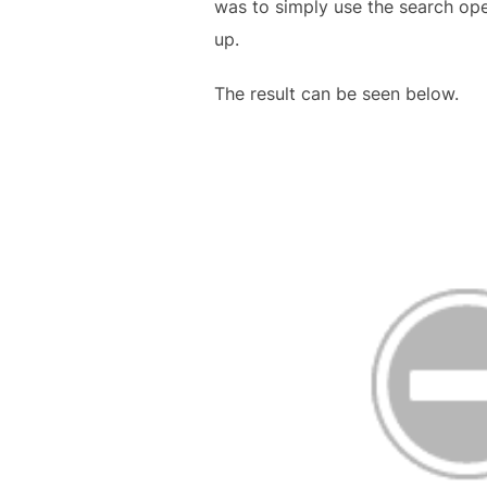
was to simply use the search opera
up.
The result can be seen below.