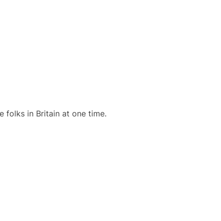
olks in Britain at one time.