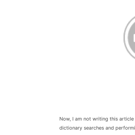
Now, I am not writing this article
dictionary searches and performin