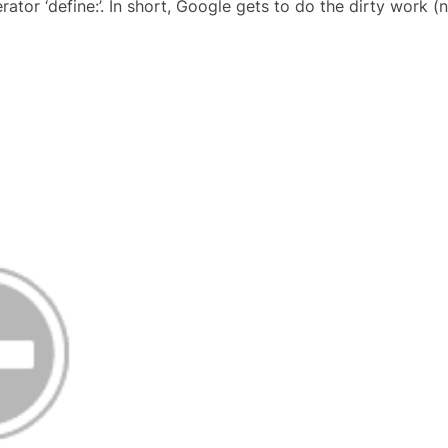
tor ‘define:’. In short, Google gets to do the dirty work (nea