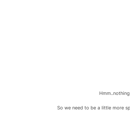
Hmm..nothing 
So we need to be a little more s