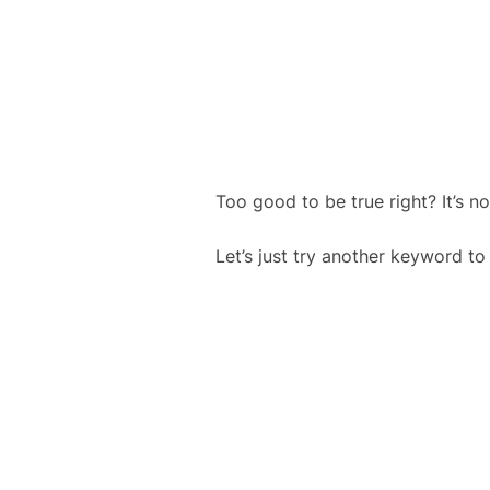
Too good to be true right? It’s
Let’s just try another keyword to