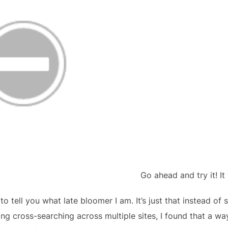
Go ahead and try it! It
 to tell you what late bloomer I am. It’s just that instead o
g cross-searching across multiple sites, I found that a way 