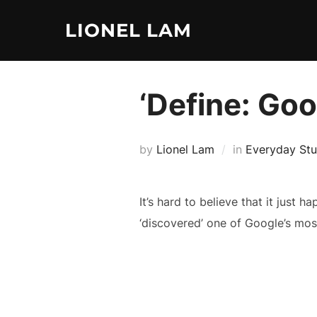
Skip
LIONEL LAM
to
content
‘Define: Goo
by
Lionel Lam
in
Everyday Stu
It’s hard to believe that it just ha
‘discovered’ one of Google’s most