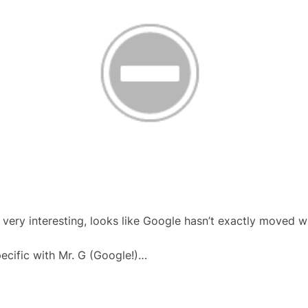
very interesting, looks like Google hasn’t exactly moved w
pecific with Mr. G (Google!)…