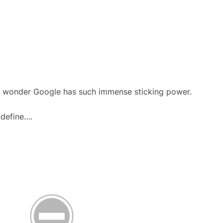
 no wonder Google has such immense sticking power.
 define….