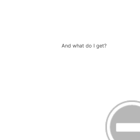
And what do I get?