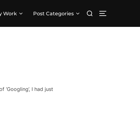
Search
y Work
Post Categories
TOGGLE SID
for:
of ‘Googling’, I had just