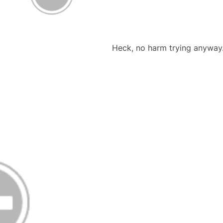
Heck, no harm trying anywa