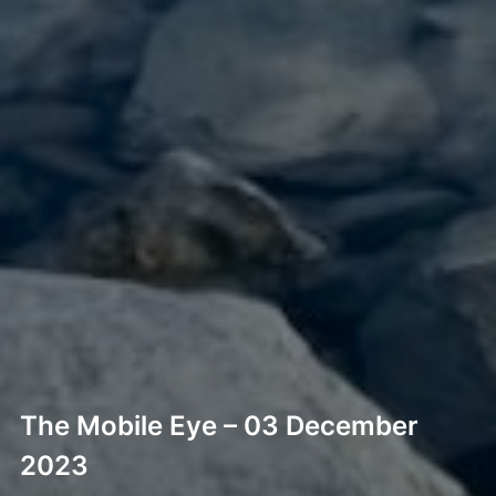
The Mobile Eye – 03 December
2023