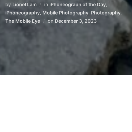
by
Lionel Lam
in
iPhoneograph of the Day
,
iPhoneography
,
Mobile Photography
,
Photography
,
The Mobile Eye
on
December 3, 2023
Lake Tekapo, New Zealand