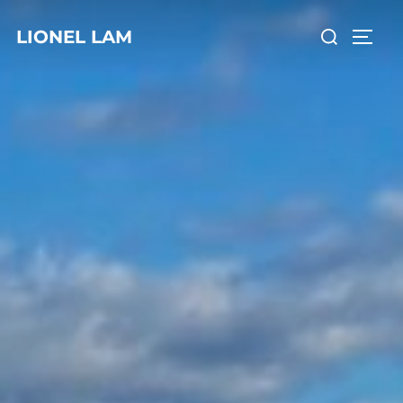
LIONEL LAM