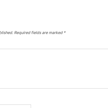
blished.
Required fields are marked
*