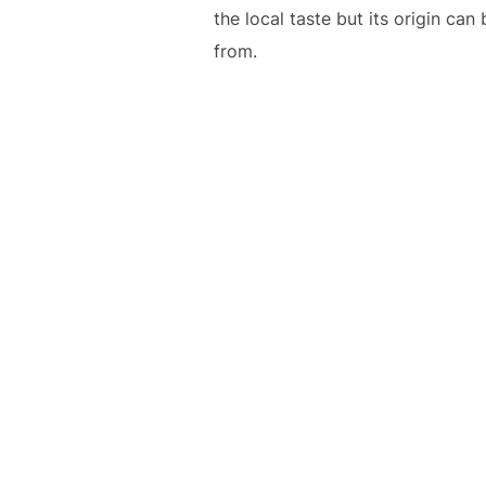
the local taste but its origin c
from.