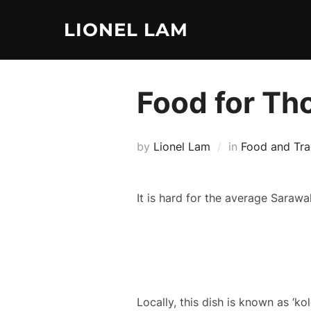
Skip
LIONEL LAM
to
content
Food for Th
by
Lionel Lam
in
Food and Tra
It is hard for the average Sarawak
Locally, this dish is known as ‘k