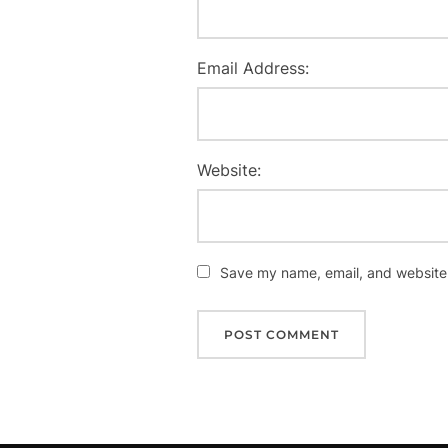
Email Address:
Website:
Save my name, email, and website i