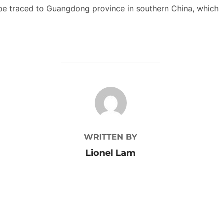
an be traced to Guangdong province in southern China, whic
POST AUTHOR
WRITTEN BY
Lionel Lam