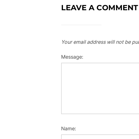
LEAVE A COMMENT
Your email address will not be pu
Message:
Name: