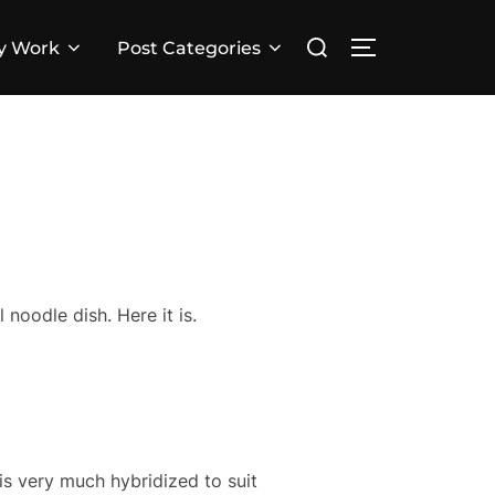
Search
y Work
Post Categories
TOGGLE SID
for:
 noodle dish. Here it is.
 is very much hybridized to suit