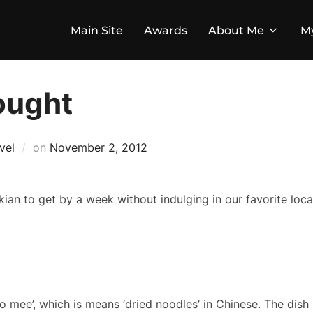
Main Site
Awards
About Me
M
ought
Posted
vel
on
November 2, 2012
on
ian to get by a week without indulging in our favorite local
olo mee’, which is means ‘dried noodles’ in Chinese. The dish