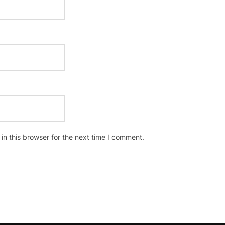
n this browser for the next time I comment.