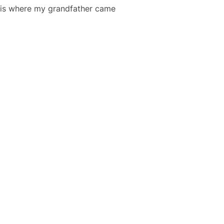
h is where my grandfather came